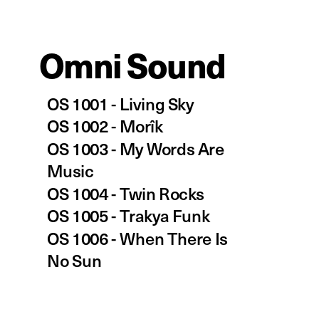
Omni So
und
OS 1001 - 
Living Sky
OS 1002 - 
Morîk
OS 1003 - My Words Are 
Music
OS 1004 - Twin Rocks
OS 1005 - Trakya Funk
OS 1006 - When There Is 
No Sun