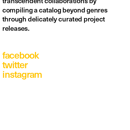
transcendent collaborations by 
compiling a catalog beyond genres 
through delicately curated project 
releases.
facebook
twitter
instagram