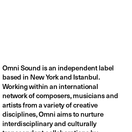
Omni Sound is an independent label 
based in New York and Istanbul. 
Working within an international 
network of composers, musicians and 
artists from a variety of creative 
disciplines, Omni aims to nurture 
interdisciplinary and culturally 